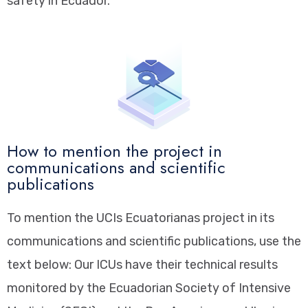
safety in Ecuador.
How to mention the project in
communications and scientific
publications
To mention the UCIs Ecuatorianas project in its
communications and scientific publications, use the
text below: Our ICUs have their technical results
monitored by the Ecuadorian Society of Intensive