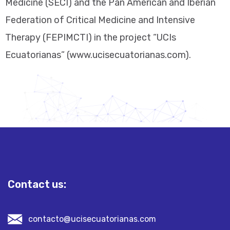
Medicine (SECI) and the Pan American and Iberian
Federation of Critical Medicine and Intensive
Therapy (FEPIMCTI) in the project “UCIs
Ecuatorianas” (www.ucisecuatorianas.com).
Contact us:
contacto@ucisecuatorianas.com