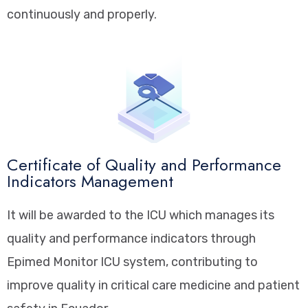
continuously and properly.
Certificate of Quality and Performance
Indicators Management
It will be awarded to the ICU which manages its
quality and performance indicators through
Epimed Monitor ICU system, contributing to
improve quality in critical care medicine and patient