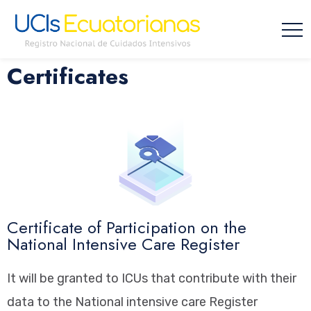
Certificates
Certificate of Participation on the
National Intensive Care Register
It will be granted to ICUs that contribute with their
data to the National intensive care Register