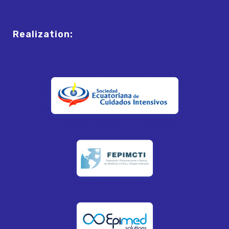
Realization: